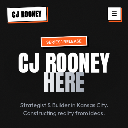
CJ ROONEY
SERIES 1 RELEASE
CJ ROONEY
HERE
Strategist & Builder in Kansas City.
Constructing reality from ideas.