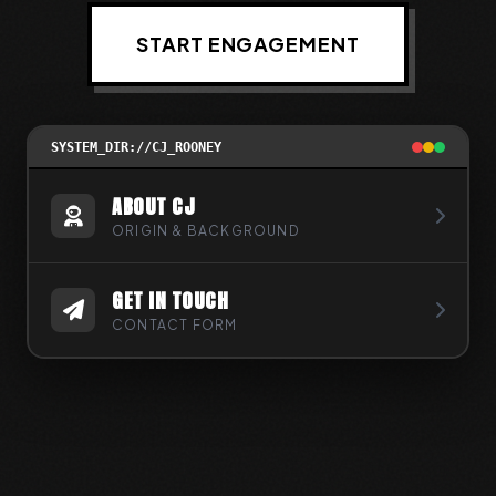
START ENGAGEMENT
SYSTEM_DIR://CJ_ROONEY
ABOUT CJ
ORIGIN & BACKGROUND
GET IN TOUCH
CONTACT FORM